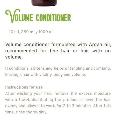
Volume conditioner
10 ml, 250 ml y 1000 ml
Volume conditioner formulated with Argan oil,
recommended for fine hair or hair with no
volume.
It conditions, softens and helps untangling and combing,
leaving a hair with vitality, body and volume.
Instructions for use
After washing your hair, remove the excess moisture
with a towel, distributing the product all over the hair
evenly and allow it to work for 2 to 3 minutes. After this
time, rinse thoroughly.