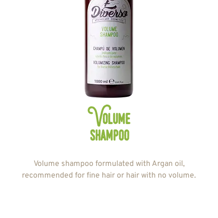
Volume
shampoo
Volume shampoo formulated with Argan oil,
recommended for fine hair or hair with no volume.