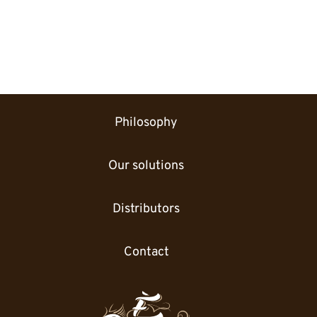
Philosophy
Our solutions
Distributors
Contact