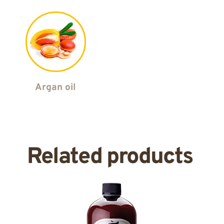
Argan oil
Related products